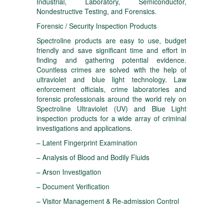
Industrial, Laboratory, Semiconductor,
Nondestructive Testing, and Forensics.
Forensic / Security Inspection Products
Spectroline products are easy to use, budget
friendly and save significant time and effort in
finding and gathering potential evidence.
Countless crimes are solved with the help of
ultraviolet and blue light technology. Law
enforcement officials, crime laboratories and
forensic professionals around the world rely on
Spectroline Ultraviolet (UV) and Blue Light
inspection products for a wide array of criminal
investigations and applications.
– Latent Fingerprint Examination
– Analysis of Blood and Bodily Fluids
– Arson Investigation
– Document Verification
– Visitor Management & Re-admission Control