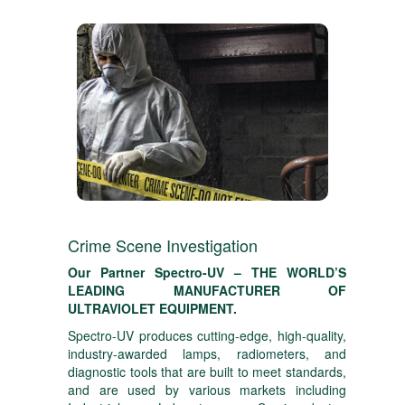
Crime Scene Investigation
Our Partner Spectro-UV – THE WORLD’S
LEADING MANUFACTURER OF
ULTRAVIOLET EQUIPMENT.
Spectro-UV produces cutting-edge, high-quality,
industry-awarded lamps, radiometers, and
diagnostic tools that are built to meet standards,
and are used by various markets including