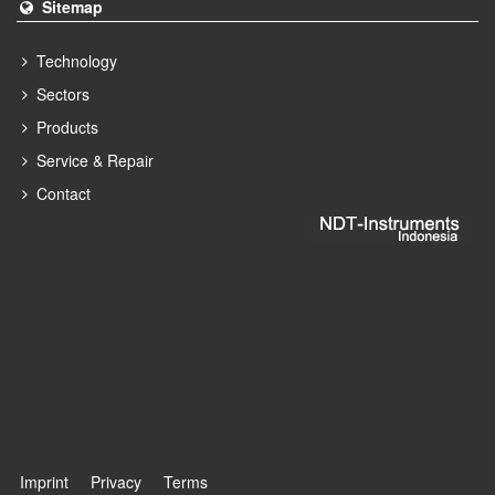
Sitemap
Technology
Sectors
Products
Service & Repair
Contact
Imprint
Privacy
Terms