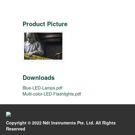
Product Picture
Downloads
Blue-LED-Lamps.pdf
Multi-color-LED-Flashlights.pdf
Copyright © 2022 Ndt Instruments Pte. Ltd. All Rights
Reserved