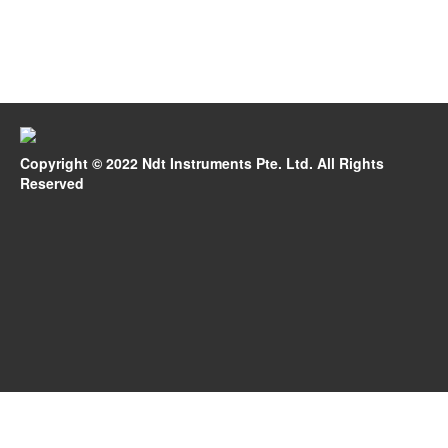
Copyright © 2022 Ndt Instruments Pte. Ltd. All Rights
Reserved