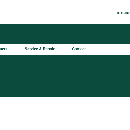
NDT-I
ucts
Service & Repair
Contact