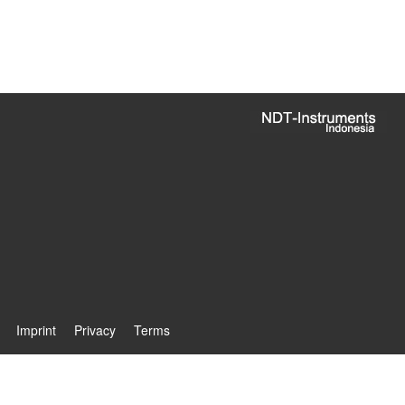
Imprint
Privacy
Terms