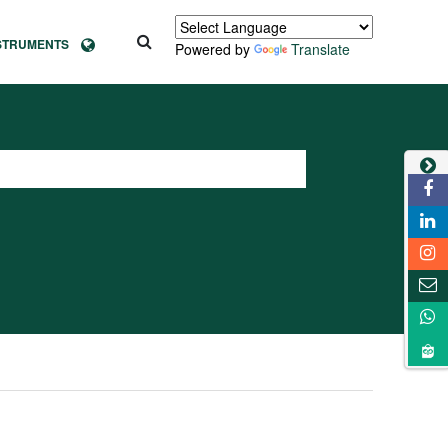
NSTRUMENTS
Powered by
Translate