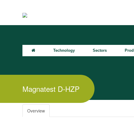
Technology
Sectors
Prod
Magnatest D-HZP
Overview