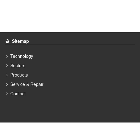
Sitemap
Technology
Sectors
Products
Service & Repair
Contact