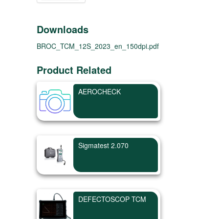
Downloads
BROC_TCM_12S_2023_en_150dpi.pdf
Product Related
AEROCHECK
Sigmatest 2.070
DEFECTOSCOP TCM