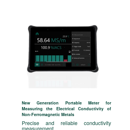
New Generation Portable Meter for
Measuring the Electrical Conductivity of
Non-Ferromagnetic Metals
Precise and reliable conductivity
measurement