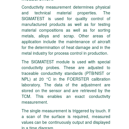
Conductivity measurement determines physical
and technical material properties. The
SIGMATEST is used for quality control of
manufactured products as well as for testing
material compositions as well as for sorting
metals, alloys and scrap. Other areas of
application include the maintenance of aircraft
for the determination of heat damage and in the
metal industry for process control in production.
The SIGMATEST module is used with special
conductivity probes. These are adjusted to
traceable conductivity standards (PTB/NIST or
NPL) at 20 °C in the FOERSTER calibration
laboratory. The data of the adjustment are
stored on the sensor and are retrieved by the
TCM. This enables an exact conductivity
measurement.
The single measurement is triggered by touch. If
a scan of the surface is required, measured
values can be continuously output and displayed
in a time diagram.