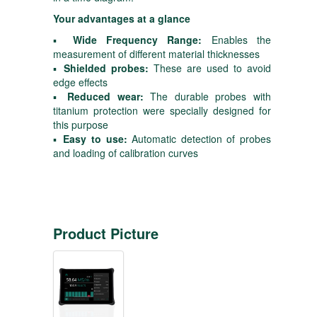
Your advantages at a glance
▪
Wide Frequency Range:
Enables the
measurement of different material thicknesses
▪
Shielded probes:
These are used to avoid
edge effects
▪
Reduced wear:
The durable probes with
titanium protection were specially designed for
this purpose
▪
Easy to use:
Automatic detection of probes
and loading of calibration curves
Product Picture