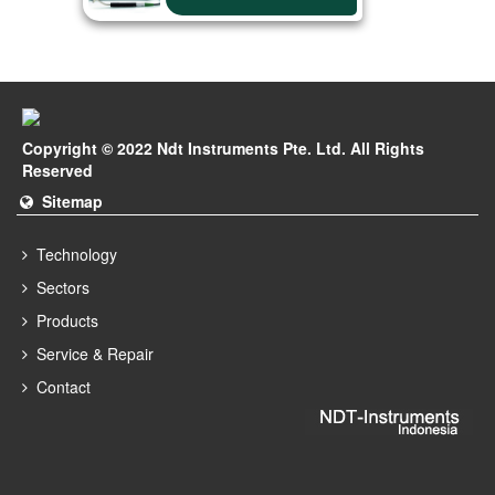
Copyright © 2022 Ndt Instruments Pte. Ltd. All Rights
Reserved
Sitemap
Technology
Sectors
Products
Service & Repair
Contact