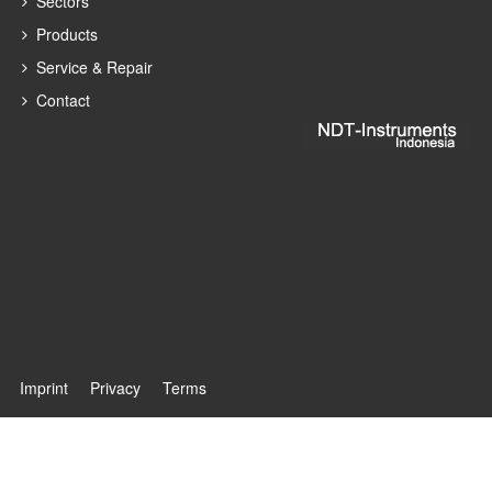
Sectors
Products
Service & Repair
Contact
Imprint
Privacy
Terms