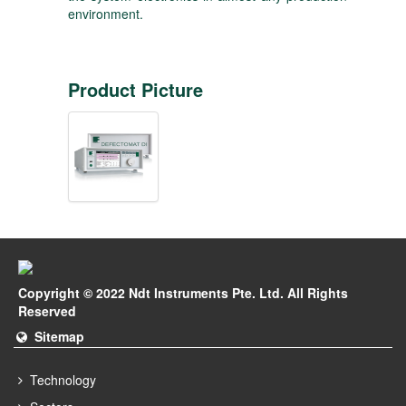
environment.
Product Picture
Copyright © 2022 Ndt Instruments Pte. Ltd. All Rights
Reserved
Sitemap
Technology