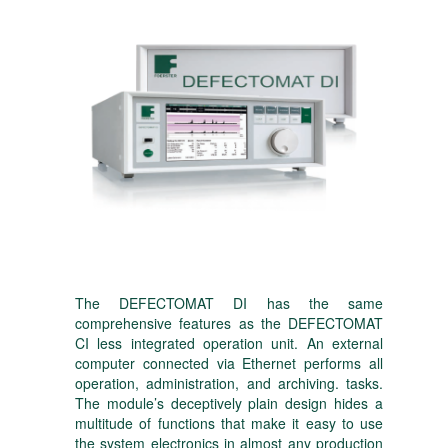
The DEFECTOMAT DI has the same
comprehensive features as the DEFECTOMAT
CI less integrated operation unit. An external
computer connected via Ethernet performs all
operation, administration, and archiving. tasks.
The module’s deceptively plain design hides a
multitude of functions that make it easy to use
the system electronics in almost any production