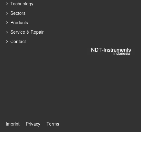
Technology
Sectors
Products
Service & Repair
Contact
Imprint
Privacy
Terms