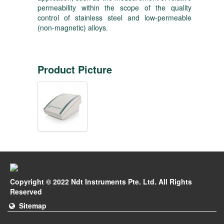
permeability within the scope of the quality
control of stainless steel and low-permeable
(non-magnetic) alloys.
Product Picture
Copyright © 2022 Ndt Instruments Pte. Ltd. All Rights
Reserved
Sitemap