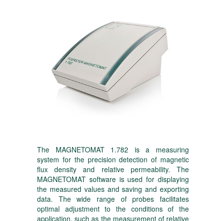
The MAGNETOMAT 1.782 is a measuring
system for the precision detection of magnetic
flux density and relative permeability. The
MAGNETOMAT software is used for displaying
the measured values and saving and exporting
data. The wide range of probes facilitates
optimal adjustment to the conditions of the
application, such as the measurement of relative