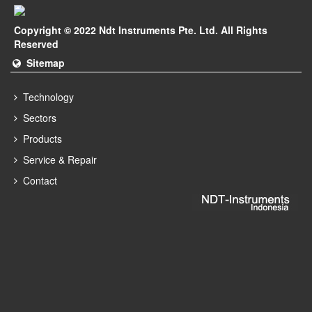
Copyright © 2022 Ndt Instruments Pte. Ltd. All Rights
Reserved
Sitemap
Technology
Sectors
Products
Service & Repair
Contact