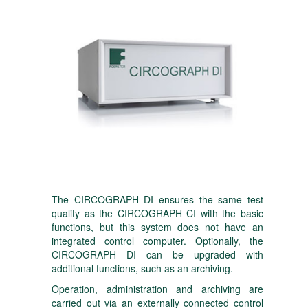
The CIRCOGRAPH DI ensures the same test
quality as the CIRCOGRAPH CI with the basic
functions, but this system does not have an
integrated control computer. Optionally, the
CIRCOGRAPH DI can be upgraded with
additional functions, such as an archiving.
Operation, administration and archiving are
carried out via an externally connected control