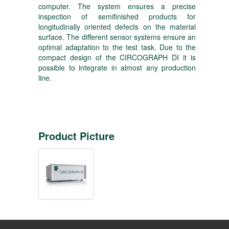
computer. The system ensures a precise
inspection of semifinished products for
longitudinally oriented defects on the material
surface. The different sensor systems ensure an
optimal adaptation to the test task. Due to the
compact design of the CIRCOGRAPH DI it is
possible to integrate in almost any production
line.
Product Picture