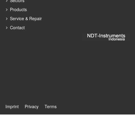
Sectors
Products
Service & Repair
Contact
Imprint
Privacy
Terms