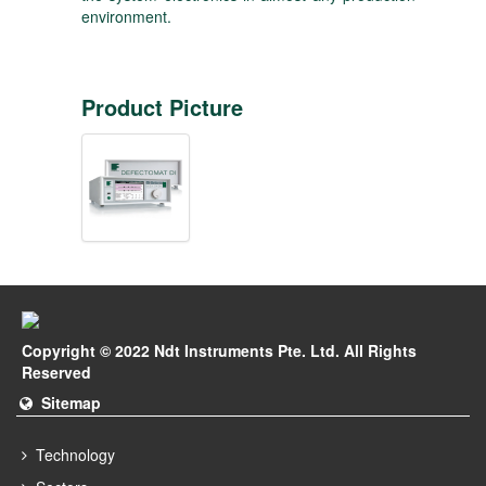
environment.
Product Picture
Copyright © 2022 Ndt Instruments Pte. Ltd. All Rights
Reserved
Sitemap
Technology