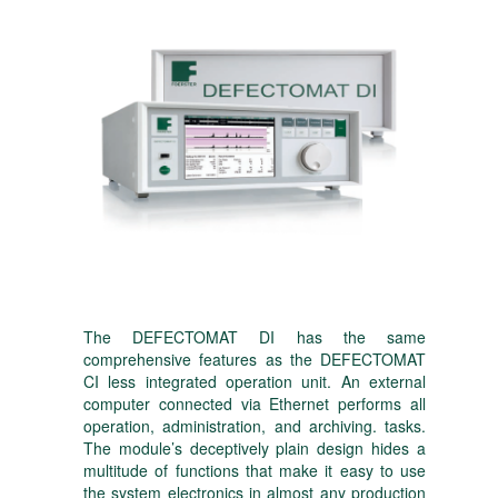
The DEFECTOMAT DI has the same
comprehensive features as the DEFECTOMAT
CI less integrated operation unit. An external
computer connected via Ethernet performs all
operation, administration, and archiving. tasks.
The module’s deceptively plain design hides a
multitude of functions that make it easy to use
the system electronics in almost any production