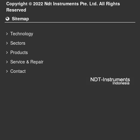
Copyright © 2022 Ndt Instruments Pte. Ltd. All Rights
Reserved
Sitemap
Technology
Sectors
Products
Service & Repair
Contact