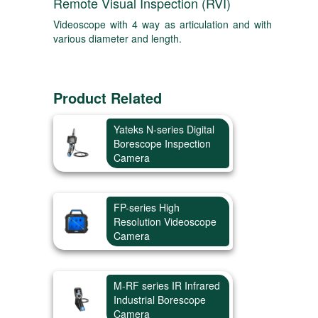
Remote Visual Inspection (RVI)
Videoscope with 4 way as articulation and with
various diameter and length.
Product Related
Yateks N-series Digital
Borescope Inspection
Camera
FP-series High
Resolution Videoscope
Camera
M-RF series IR Infrared
Industrial Borescope
Camera