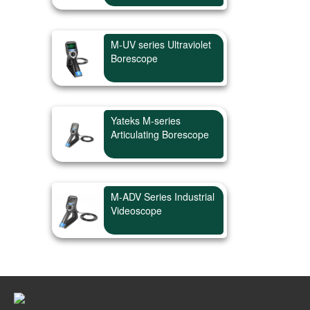
M-UV series Ultraviolet
Borescope
Yateks M-series
Articulating Borescope
M-ADV Series Industrial
Videoscope