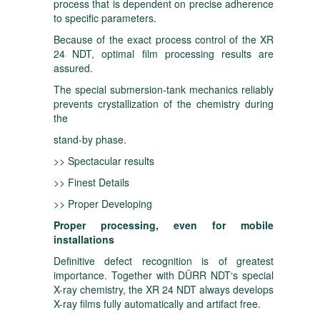
process that is dependent on precise adherence
to specific parameters.
Because of the exact process control of the XR
24 NDT, optimal film processing results are
assured.
The special submersion-tank mechanics reliably
prevents crystallization of the chemistry during
the
stand-by phase.
>> Spectacular results
>> Finest Details
>> Proper Developing
Proper processing, even for mobile
installations
Definitive defect recognition is of greatest
importance. Together with DÜRR NDT‘s special
X-ray chemistry, the XR 24 NDT always develops
X-ray films fully automatically and artifact free.