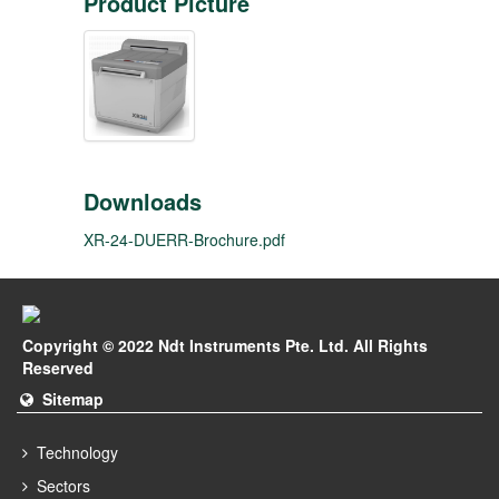
Product Picture
Downloads
XR-24-DUERR-Brochure.pdf
Copyright © 2022 Ndt Instruments Pte. Ltd. All Rights
Reserved
Sitemap
Technology
Sectors