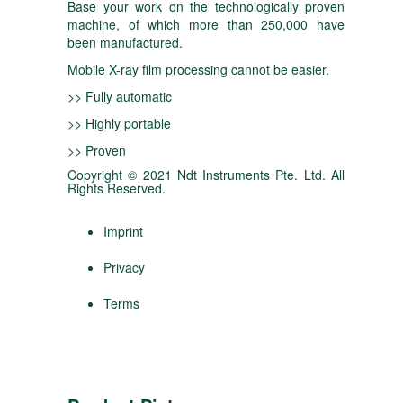
Base your work on the technologically proven
machine, of which more than 250,000 have
been manufactured.
Mobile X-ray film processing cannot be easier.
>> Fully automatic
>> Highly portable
>> Proven
Copyright © 2021 Ndt Instruments Pte. Ltd. All
Rights Reserved.
Imprint
Privacy
Terms