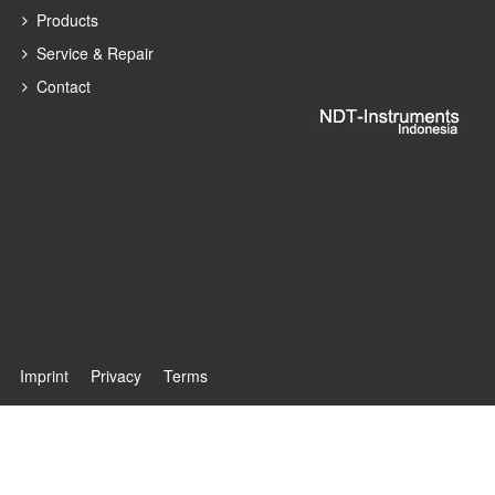
Products
Service & Repair
Contact
Imprint
Privacy
Terms