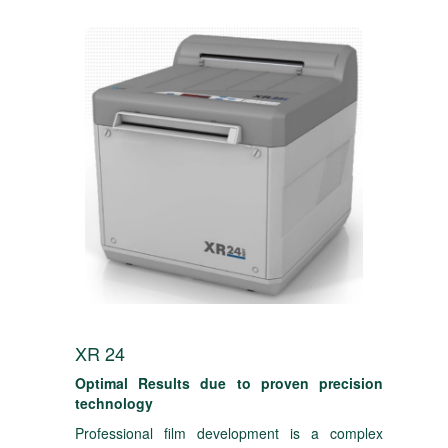
XR 24
Optimal Results due to proven precision
technology
Professional film development is a complex