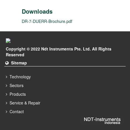
Downloads
DR-7-DUERR-Brochure.pdf
Copyright © 2022 Ndt Instruments Pte. Ltd. All Rights
Reserved
Sitemap
Technology
Sectors
Products
Service & Repair
Contact