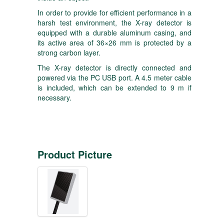
In order to provide for efficient performance in a
harsh test environment, the X-ray detector is
equipped with a durable aluminum casing, and
its active area of 36×26 mm is protected by a
strong carbon layer.
The X-ray detector is directly connected and
powered via the PC USB port. A 4.5 meter cable
is included, which can be extended to 9 m if
necessary.
Product Picture