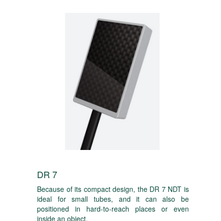
DR 7
Because of its compact design, the DR 7 NDT is
ideal for small tubes, and it can also be
positioned in hard-to-reach places or even
inside an object.