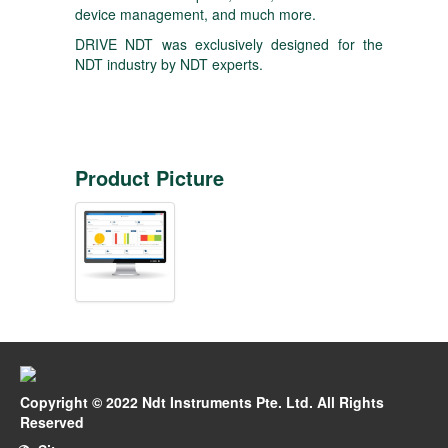
device management, and much more.
DRIVE NDT was exclusively designed for the
NDT industry by NDT experts.
Product Picture
Copyright © 2022 Ndt Instruments Pte. Ltd. All Rights
Reserved