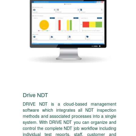
Drive NDT
DRIVE NDT is a cloud-based management
software which integrates all NDT inspection
methods and associated processes into a single
system. With DRIVE NDT you can organize and
control the complete NDT job workflow including
individual test reports, staff, customer and