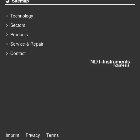
Sitemap
Technology
Sectors
Products
Service & Repair
Contact
Imprint
Privacy
Terms