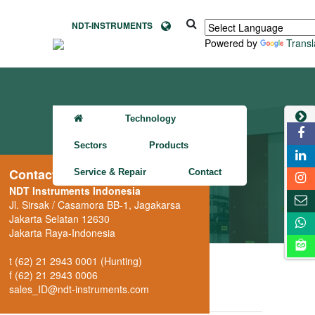
NDT-INSTRUMENTS
Powered by
Transl
Technology
Sectors
Products
Contact
Service & Repair
Contact
NDT Instruments Indonesia
XRH222
Jl. Sirsak / Casamora BB-1, Jagakarsa
Jakarta Selatan 12630
Jakarta Raya-Indonesia
t (62) 21 2943 0001 (Hunting)
Overview
Picture (1)
f (62) 21 2943 0006
sales_ID@ndt-instruments.com
Downloads