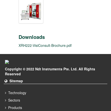
Downloads
XRH222-VisiConsult-Brochure.pdf
Copyright © 2022 Ndt Instruments Pte. Ltd. All Rights
Reserved
Sitemap
Technology
Sectors
Products