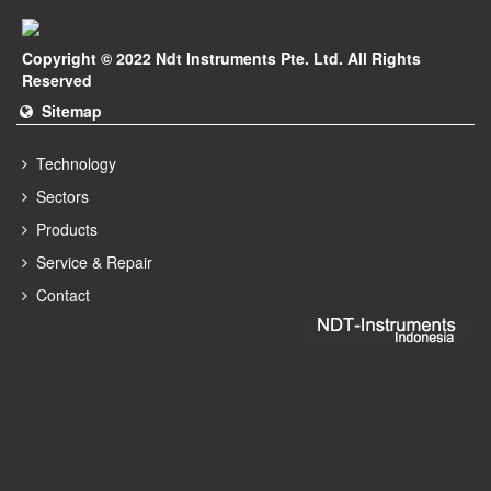
Copyright © 2022 Ndt Instruments Pte. Ltd. All Rights
Reserved
Sitemap
Technology
Sectors
Products
Service & Repair
Contact