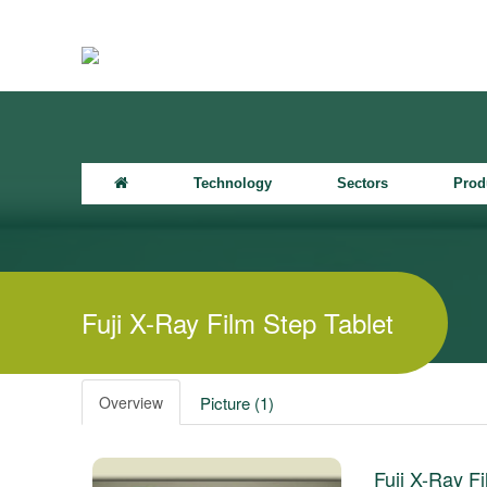
Technology
Sectors
Prod
Fuji X-Ray Film Step Tablet
Overview
Picture (1)
Fuji X-Ray Fi