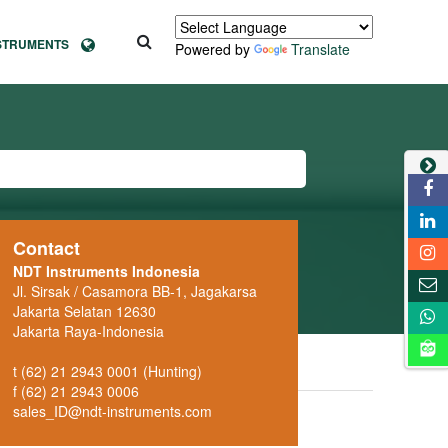
NSTRUMENTS
Powered by
Translate
Contact
NDT Instruments Indonesia
Jl. Sirsak / Casamora BB-1, Jagakarsa
Jakarta Selatan 12630
Jakarta Raya-Indonesia
t (62) 21 2943 0001 (Hunting)
f (62) 21 2943 0006
sales_ID@ndt-instruments.com