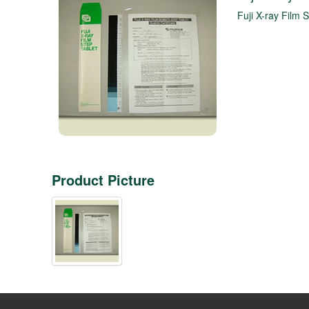
Fuji X-ray Film S
Product Picture