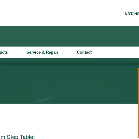
NDT-I
ucts
Service & Repair
Contact
lm Step Tablet