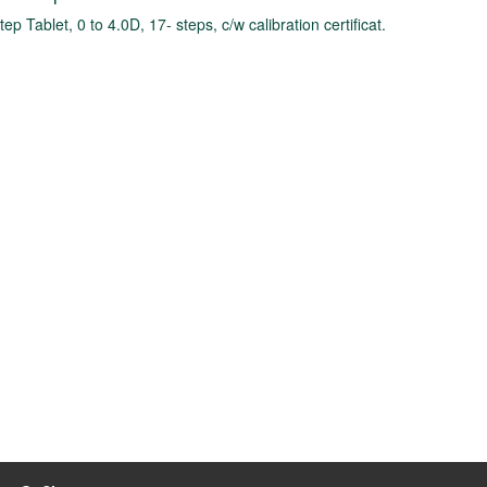
tep Tablet, 0 to 4.0D, 17- steps, c/w calibration certificat.