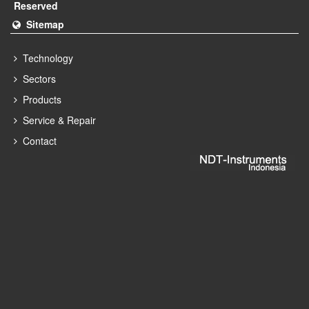
Reserved
Sitemap
Technology
Sectors
Products
Service & Repair
Contact