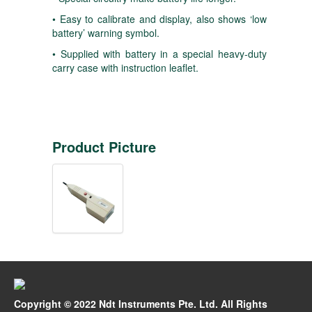
• Easy to calibrate and display, also shows ‘low
battery’ warning symbol.
• Supplied with battery in a special heavy-duty
carry case with instruction leaflet.
Product Picture
Copyright © 2022 Ndt Instruments Pte. Ltd. All Rights