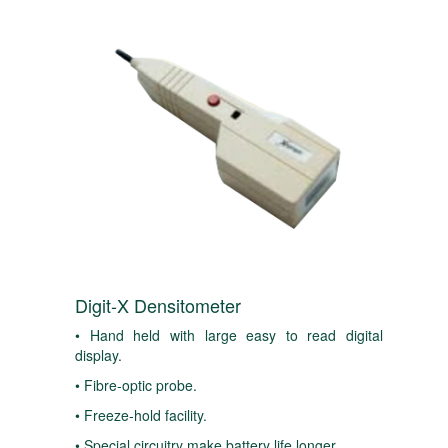
Digit-X Densitometer
• Hand held with large easy to read digital
display.
• Fibre-optic probe.
• Freeze-hold facility.
• Special circuitry make battery life longer.