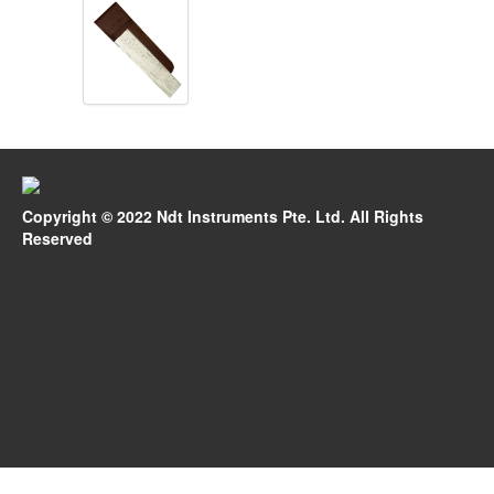
Copyright © 2022 Ndt Instruments Pte. Ltd. All Rights
Reserved