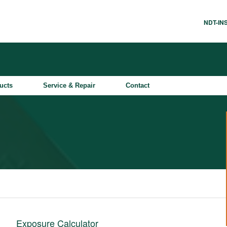
NDT-I
ucts
Service & Repair
Contact
Exposure Calculator