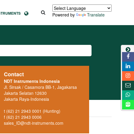
NSTRUMENTS
Powered by
Translate
Contact
NDT Instruments Indonesia
Jl. Sirsak / Casamora BB-1, Jagakarsa
Jakarta Selatan 12630
Jakarta Raya-Indonesia
t (62) 21 2943 0001 (Hunting)
f (62) 21 2943 0006
sales_ID@ndt-instruments.com