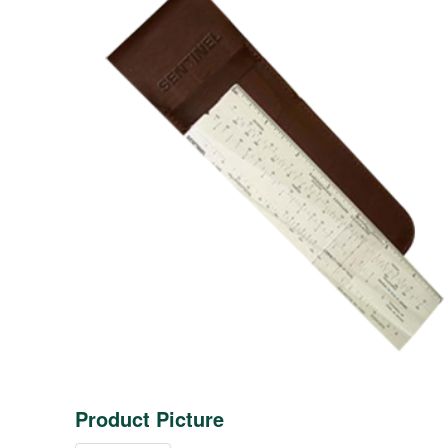
Product Picture