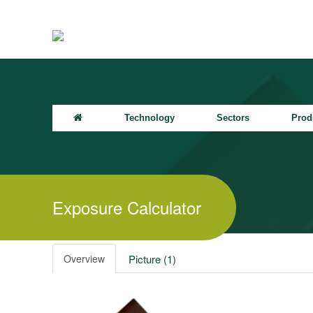
Technology
Sectors
Prod
Exposure Calculator
Overview
Picture (1)