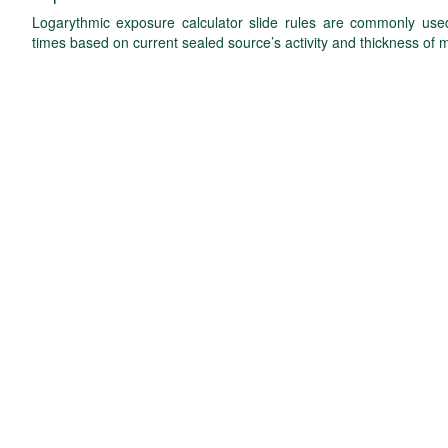
Logarythmic exposure calculator slide rules are commonly used 
times based on current sealed source’s activity and thickness of m