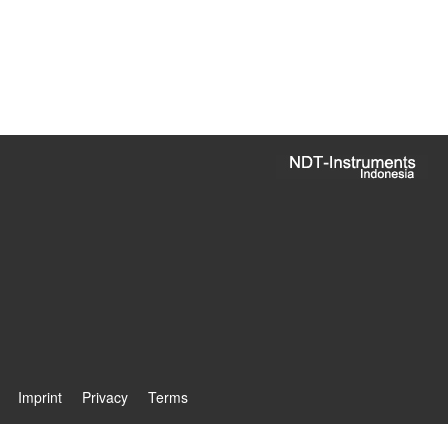
Imprint
Privacy
Terms