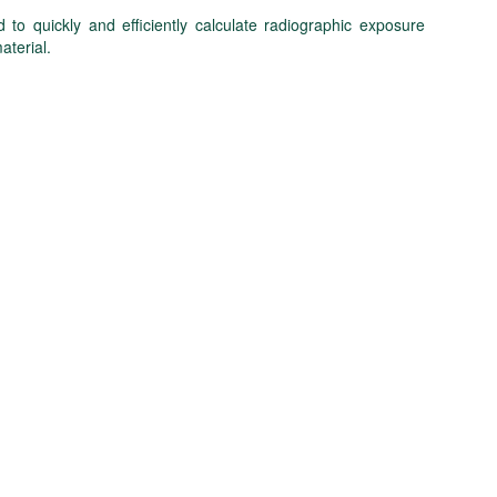
to quickly and efficiently calculate radiographic exposure
aterial.