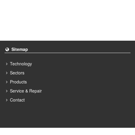
Sitemap
Technology
Sectors
Products
Service & Repair
Contact