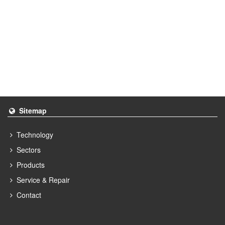
Sitemap
Technology
Sectors
Products
Service & Repair
Contact