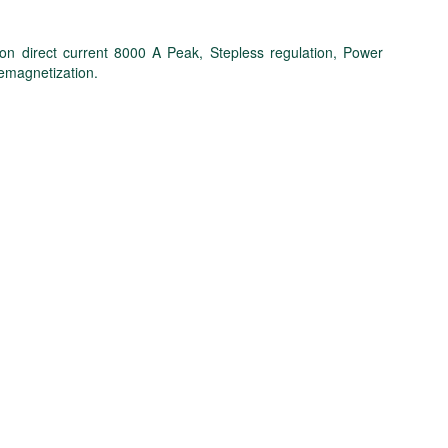
ion direct current 8000 A Peak, Stepless regulation, Power
demagnetization.