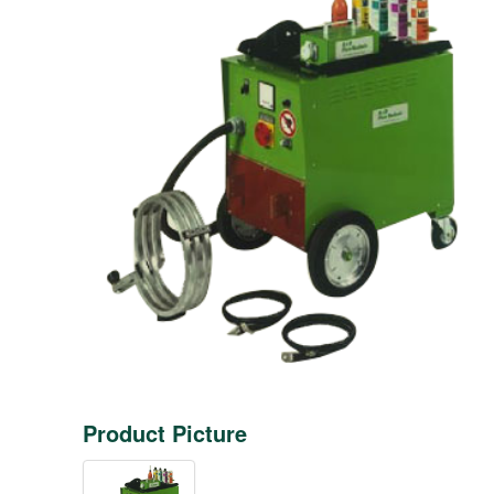
Product Picture