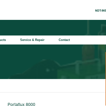
NDT-I
ucts
Service & Repair
Contact
Portaflux 8000