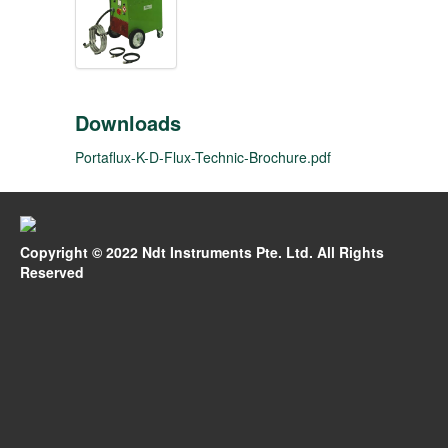
Downloads
Portaflux-K-D-Flux-Technic-Brochure.pdf
Copyright © 2022 Ndt Instruments Pte. Ltd. All Rights
Reserved