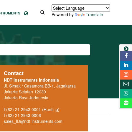
NSTRUMENTS
Powered by
Translate
Contact
NDT Instruments Indonesia
Jl. Sirsak / Casamora BB-1, Jagakarsa
Jakarta Selatan 12630
Jakarta Raya-Indonesia
t (62) 21 2943 0001 (Hunting)
f (62) 21 2943 0006
sales_ID@ndt-instruments.com