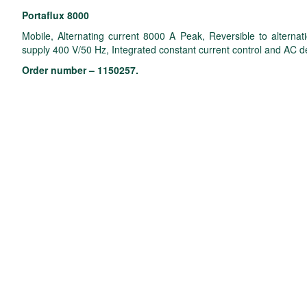
Portaflux 8000
Mobile, Alternating current 8000 A Peak, Reversible to alternat
supply 400 V/50 Hz, Integrated constant current control and AC 
Order number – 1150257.