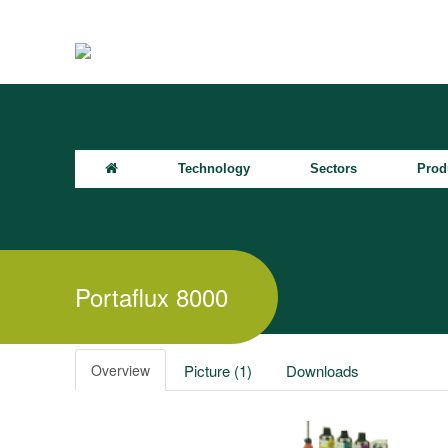
Technology
Sectors
Prod
Portaflux 8000
Overview
Picture (1)
Downloads