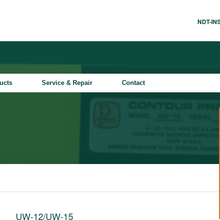
NDT-I
ucts
Service & Repair
Contact
UW-12/UW-15