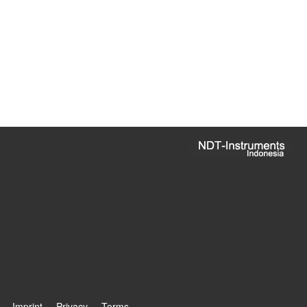
Imprint
Privacy
Terms