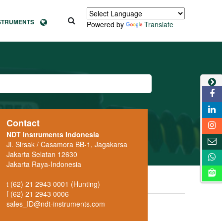
NSTRUMENTS
Powered by
Translate
Contact
NDT Instruments Indonesia
Jl. Sirsak / Casamora BB-1, Jagakarsa
Jakarta Selatan 12630
Jakarta Raya-Indonesia
t (62) 21 2943 0001 (Hunting)
f (62) 21 2943 0006
sales_ID@ndt-instruments.com