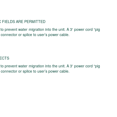
 FIELDS ARE PERMITTED
 prevent water migration into the unit. A 3′ power cord “pig
 connector or splice to user’s power cable.
FECTS
 prevent water migration into the unit. A 3′ power cord “pig
 connector or splice to user’s power cable.