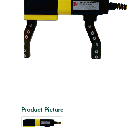
Product Picture