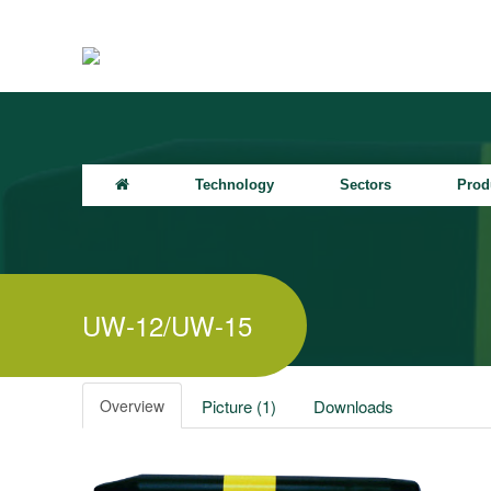
Technology
Sectors
Prod
UW-12/UW-15
Overview
Picture (1)
Downloads