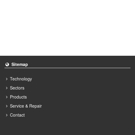
Sitemap
Technology
Sectors
Products
Service & Repair
Contact