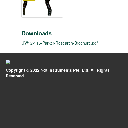
Downloads
UW12-115-Parker-Research-Brochure.pdf
Copyright © 2022 Ndt Instruments Pte. Ltd. All Rights
Reserved