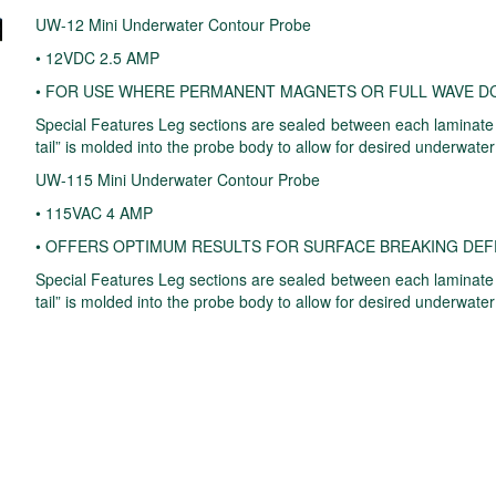
UW-12 Mini Underwater Contour Probe
• 12VDC 2.5 AMP
• FOR USE WHERE PERMANENT MAGNETS OR FULL WAVE DC
Special Features Leg sections are sealed between each laminate to
tail” is molded into the probe body to allow for desired underwater
UW-115 Mini Underwater Contour Probe
• 115VAC 4 AMP
• OFFERS OPTIMUM RESULTS FOR SURFACE BREAKING DE
Special Features Leg sections are sealed between each laminate to
tail” is molded into the probe body to allow for desired underwater