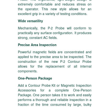
extremely comfortable and reduces stress on
the operator. This new style allows for an
excellent grip in a variety of testing conditions.
Wide versatility
Mechanically, the P-2 Probe will conform to
practically any surface configuration. It produces
strong, constant AC fields.
Precise Area Inspection
Powerful magnetic fields are concentrated and
applied to the precise area to be inspected. The
construction of the new P-2 Contour Probe
allows for the replacement of all internal
components.
One-Person Package
Add a Contour Probe Kit or Magnetic Inspection
Accessories for a complete One-Person
Package. One person takes it to work and easily
performs a thorough and reliable inspection in a
fraction of the time consumed by large, bulky