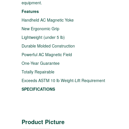
equipment.
Features
Handheld AC Magnetic Yoke
New Ergonomic Grip
Lightweight (under 5 lb)
Durable Molded Construction
Powerful AC Magnetic Field
One-Year Guarantee
Totally Repairable
Exceeds ASTM 10 lb Weight-Lift Requirement
SPECIFICATIONS
Product Picture