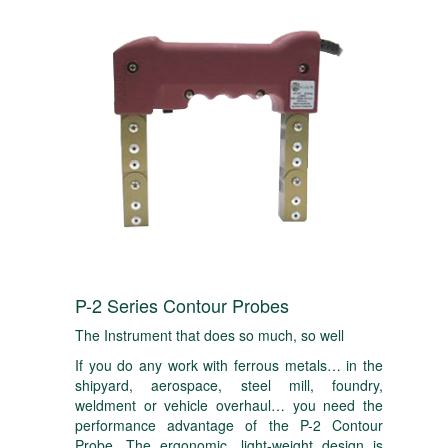
P-2 Series Contour Probes
The Instrument that does so much, so well
If you do any work with ferrous metals… in the
shipyard, aerospace, steel mill, foundry,
weldment or vehicle overhaul… you need the
performance advantage of the P-2 Contour
Probe. The ergonomic, light-weight design is