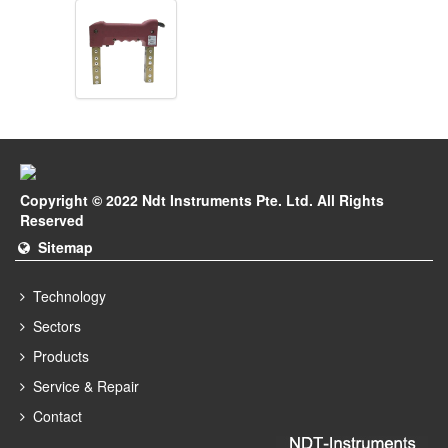
Copyright © 2022 Ndt Instruments Pte. Ltd. All Rights
Reserved
Sitemap
Technology
Sectors
Products
Service & Repair
Contact