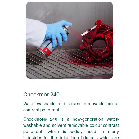
Checkmor 240
Water washable and solvent removable colour
contrast penetrant.
Checkmor® 240 is a new-generation water-
washable and solvent removable colour contrast
penetrant, which is widely used in many
industries for the detection of defects which are