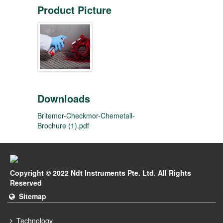
Product Picture
Downloads
Britemor-Checkmor-Chemetall-
Brochure (1).pdf
Copyright © 2022 Ndt Instruments Pte. Ltd. All Rights
Reserved
Sitemap
Technology