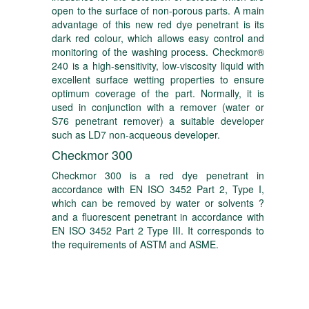
open to the surface of non-porous parts. A main
advantage of this new red dye penetrant is its
dark red colour, which allows easy control and
monitoring of the washing process. Checkmor®
240 is a high-sensitivity, low-viscosity liquid with
excellent surface wetting properties to ensure
optimum coverage of the part. Normally, it is
used in conjunction with a remover (water or
S76 penetrant remover) a suitable developer
such as LD7 non-acqueous developer.
Checkmor 300
Checkmor 300 is a red dye penetrant in
accordance with EN ISO 3452 Part 2, Type I,
which can be removed by water or solvents ?
and a fluorescent penetrant in accordance with
EN ISO 3452 Part 2 Type III. It corresponds to
the requirements of ASTM and ASME.