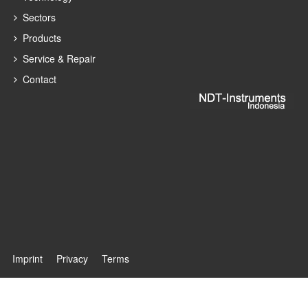
Sectors
Products
Service & Repair
Contact
Imprint
Privacy
Terms