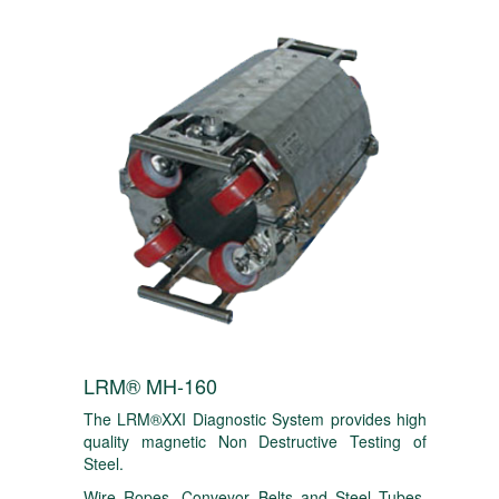
LRM® MH-160
The LRM®XXI Diagnostic System provides high
quality magnetic Non Destructive Testing of
Steel.
Wire Ropes, Conveyor Belts and Steel Tubes.