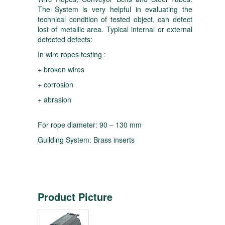
The System is very helpful in evaluating the
technical condition of tested object, can detect
lost of metallic area. Typical internal or external
detected defects:
In wire ropes testing :
+ broken wires
+ corrosion
+ abrasion
For rope diameter: 90 – 130 mm
Guilding System: Brass inserts
Product Picture