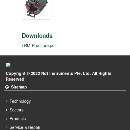
Downloads
LRM-Brochure.pdf
Copyright © 2022 Ndt Instruments Pte. Ltd. All Rights
Reserved
Sitemap
Technology
Sectors
Products
Service & Repair