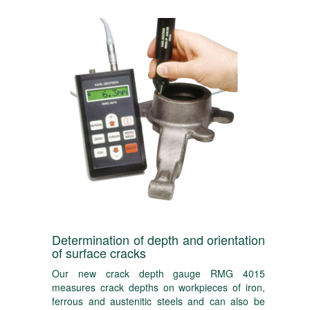
Determination of depth and orientation
of surface cracks
Our new crack depth gauge RMG 4015
measures crack depths on workpieces of iron,
ferrous and austenitic steels and can also be