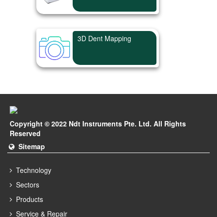
3D Dent Mapping
Copyright © 2022 Ndt Instruments Pte. Ltd. All Rights
Reserved
Sitemap
Technology
Sectors
Products
Service & Repair