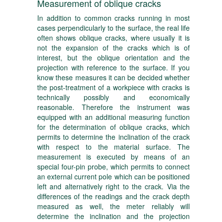
Measurement of oblique cracks
In addition to common cracks running in most
cases perpendicularly to the surface, the real life
often shows oblique cracks, where usually it is
not the expansion of the cracks which is of
interest, but the oblique orientation and the
projection with reference to the surface. If you
know these measures it can be decided whether
the post-treatment of a workpiece with cracks is
technically possibly and economically
reasonable. Therefore the instrument was
equipped with an additional measuring function
for the determination of oblique cracks, which
permits to determine the inclination of the crack
with respect to the material surface. The
measurement is executed by means of an
special four-pin probe, which permits to connect
an external current pole which can be positioned
left and alternatively right to the crack. Via the
differences of the readings and the crack depth
measured as well, the meter reliably will
determine the inclination and the projection