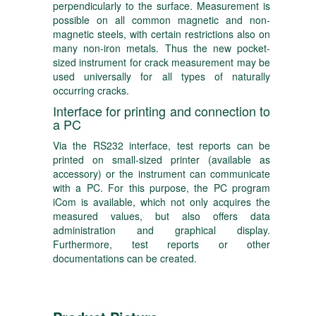
perpendicularly to the surface. Measurement is
possible on all common magnetic and non-
magnetic steels, with certain restrictions also on
many non-iron metals. Thus the new pocket-
sized instrument for crack measurement may be
used universally for all types of naturally
occurring cracks.
Interface for printing and connection to
a PC
Via the RS232 interface, test reports can be
printed on small-sized printer (available as
accessory) or the instrument can communicate
with a PC. For this purpose, the PC program
iCom is available, which not only acquires the
measured values, but also offers data
administration and graphical display.
Furthermore, test reports or other
documentations can be created.