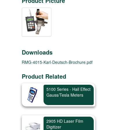
Product Picture
Downloads
RMG-4015-Karl-Deutsch-Brochure.pdf
Product Related
5100 Series - Hall Effect
Gauss/Tesla Meters
2905 HD Laser Film
Digitizer