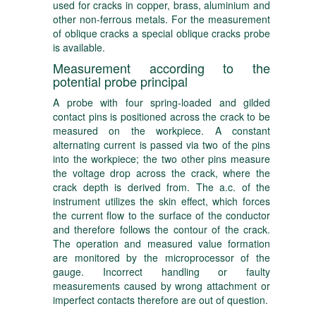
used for cracks in copper, brass, aluminium and
other non-ferrous metals. For the measurement
of oblique cracks a special oblique cracks probe
is available.
Measurement according to the
potential probe principal
A probe with four spring-loaded and gilded
contact pins is positioned across the crack to be
measured on the workpiece. A constant
alternating current is passed via two of the pins
into the workpiece; the two other pins measure
the voltage drop across the crack, where the
crack depth is derived from. The a.c. of the
instrument utilizes the skin effect, which forces
the current flow to the surface of the conductor
and therefore follows the contour of the crack.
The operation and measured value formation
are monitored by the microprocessor of the
gauge. Incorrect handling or faulty
measurements caused by wrong attachment or
imperfect contacts therefore are out of question.