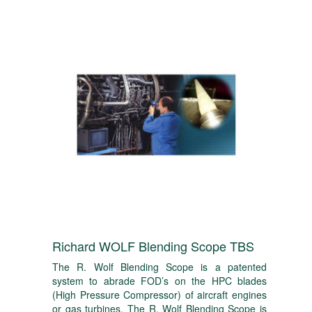
Richard WOLF Blending Scope TBS
The R. Wolf Blending Scope is a patented
system to abrade FOD’s on the HPC blades
(High Pressure Compressor) of aircraft engines
or gas turbines. The R. Wolf Blending Scope is