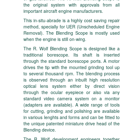
the original system with approvals from all
important aircraft engine manufacturers.
This in-situ-abrade is a highly cost saving repair
method, specially for UER (Unscheduled Engine
Removal). The Blending Scope is mostly used
when the engine is still on-wing.
The R. Wolf Blending Scope is designed like a
traditional borescope. Its shaft is inserted
through the standard borescope ports. A motor
drives the tip with the mounted grinding tool up
to several thousand rpm. The blending process
is observed through an inbuilt high resolution
optical lens system either by direct vision
through the ocular eyepiece or also via any
standard video camera system on a monitor
(adapters are available). A wide range of tools
for cutting, grinding and polishing are available
in various lenghts and forms and can be fitted to
the unique patented miniature drive head of the
Blending device.
The R. Wolf development engineers together