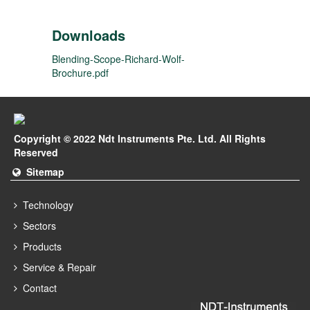
Downloads
Blending-Scope-Richard-Wolf-
Brochure.pdf
Copyright © 2022 Ndt Instruments Pte. Ltd. All Rights
Reserved
Sitemap
Technology
Sectors
Products
Service & Repair
Contact