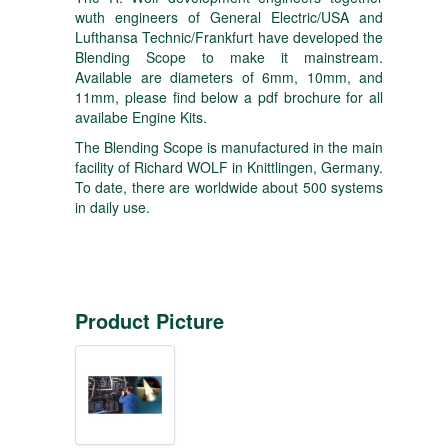
wuth engineers of General Electric/USA and
Lufthansa Technic/Frankfurt have developed the
Blending Scope to make it mainstream.
Available are diameters of 6mm, 10mm, and
11mm, please find below a pdf brochure for all
availabe Engine Kits.
The Blending Scope is manufactured in the main
facility of Richard WOLF in Knittlingen, Germany.
To date, there are worldwide about 500 systems
in daily use.
Product Picture